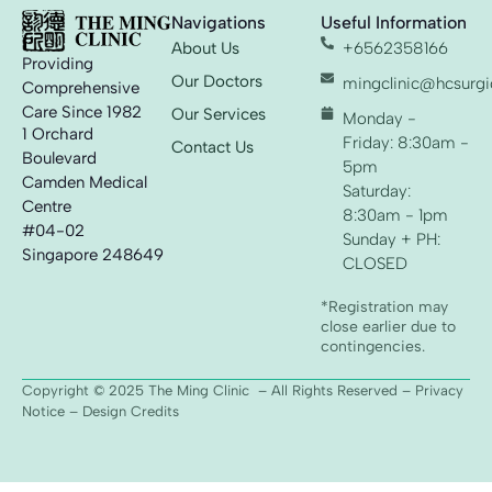
Navigations
Useful Information
About Us
+6562358166
Providing
Our Doctors
mingclinic@hcsurgic
Comprehensive
Care Since 1982
Our Services
Monday -
1 Orchard
Friday: 8:30am -
Contact Us
Boulevard
5pm
Camden Medical
Saturday:
Centre
8:30am - 1pm
#04-02
Sunday + PH:
Singapore 248649
CLOSED
*Registration may
close earlier due to
contingencies.
Copyright © 2025 The Ming Clinic – All Rights Reserved –
Privacy
Notice
– Design Credits