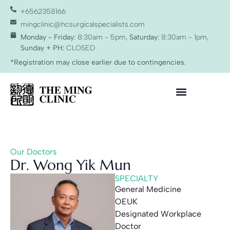
+6562358166
mingclinic@hcsurgicalspecialists.com
Monday - Friday:
8:30am - 5pm,
Saturday:
8:30am - 1pm,
Sunday + PH:
CLOSED
*Registration may close earlier due to contingencies.
Our Doctors
Dr. Wong Yik Mun
SPECIALTY
General Medicine
OEUK
Designated Workplace
Doctor