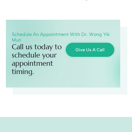
Schedule An Appointment With Dr. Wong Yik
Mun
Call us today to
Give Us A Call
schedule your
appointment
timing.