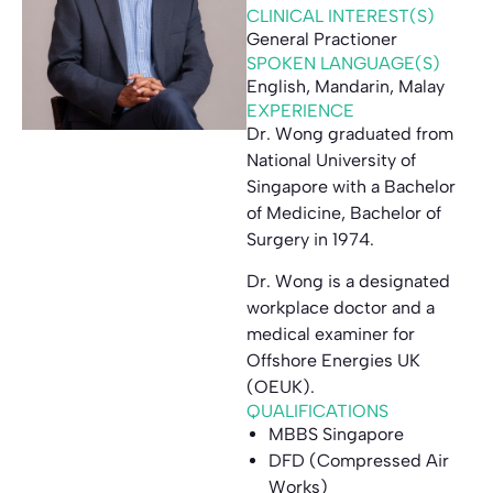
CLINICAL INTEREST(S)
General Practioner
SPOKEN LANGUAGE(S)
English, Mandarin, Malay
EXPERIENCE
Dr. Wong graduated from
National University of
Singapore with a Bachelor
of Medicine, Bachelor of
Surgery in 1974.
Dr. Wong is a designated
workplace doctor and a
medical examiner for
Offshore Energies UK
(OEUK).
QUALIFICATIONS
MBBS Singapore
DFD (Compressed Air
Works)